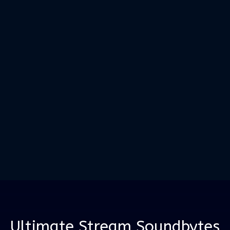
Ultimate Stream Soundbytes