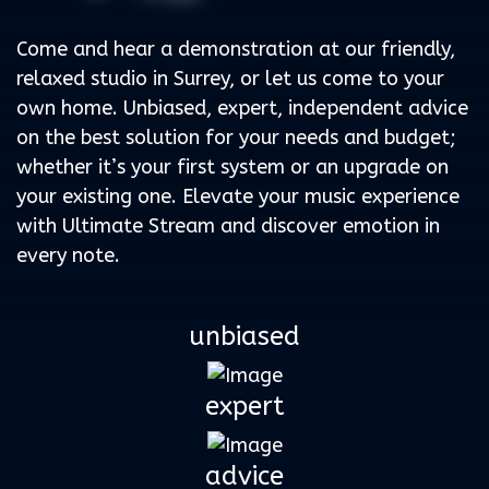
Come and hear a demonstration at our friendly,
relaxed studio in Surrey, or let us come to your
own home. Unbiased, expert, independent advice
on the best solution for your needs and budget;
whether it’s your first system or an upgrade on
your existing one. Elevate your music experience
with Ultimate Stream and discover emotion in
every note.
unbiased
expert
advice