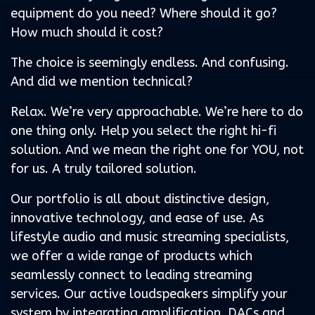
equipment do you need? Where should it go?
How much should it cost?
The choice is seemingly endless. And confusing.
And did we mention technical?
Relax. We’re very approachable. We’re here to do
one thing only. Help you select the right hi-fi
solution. And we mean the right one for YOU, not
for us. A truly tailored solution.
Our portfolio is all about distinctive design,
innovative technology, and ease of use. As
lifestyle audio and music streaming specialists,
we offer a wide range of products which
seamlessly connect to leading streaming
services. Our active loudspeakers simplify your
system by integrating amplification, DACs and