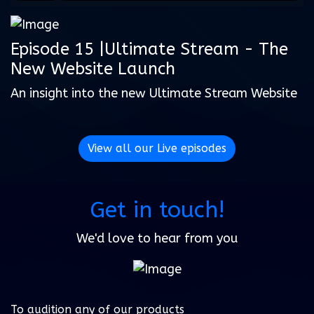
Episode 15 |Ultimate Stream - The
New Website Launch
An insight into the new Ultimate Stream Website
View all our Live episodes
Get in touch!
We'd love to hear from you
To audition any of our products