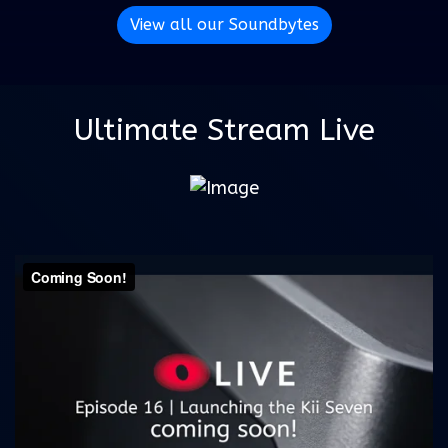
View all our Soundbytes
Ultimate Stream Live