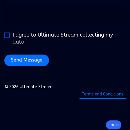
I agree to Ultimate Stream collecting my
data.
Send Message
© 2026 Ultimate Stream
Terms and Conditions
Login