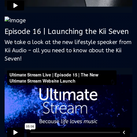
Episode 16 | Launching the Kii Seven
We take a look at the new lifestyle speaker from
Kii Audio – all you need to know about the Kii
Seven!