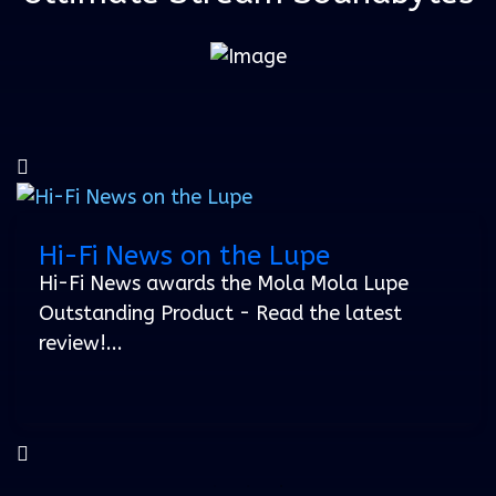
Hi-Fi News on the Lupe
23 January 2024
Hi-Fi News awards the Mola Mola Lupe
Outstanding Product - Read the latest
review!...
Soundbytes