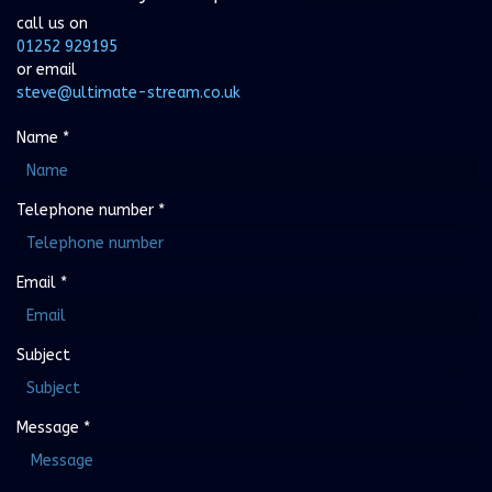
call us on
01252 929195
or email
steve@ultimate-stream.co.uk
Name
*
Telephone number
*
Email
*
Subject
Message
*