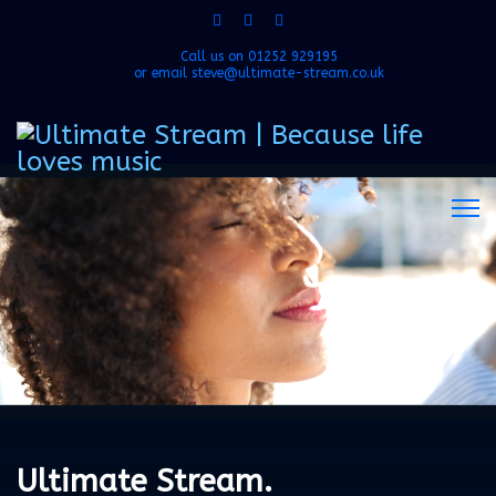
Call us on
01252 929195
or email
steve@ultimate-stream.co.uk
Ultimate Stream.