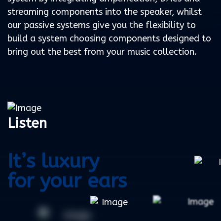
streaming components into the speaker, whilst
our passive systems give you the flexibility to
build a system choosing components designed to
bring out the best from your music collection.
Listen
It’s luxury
for your ears