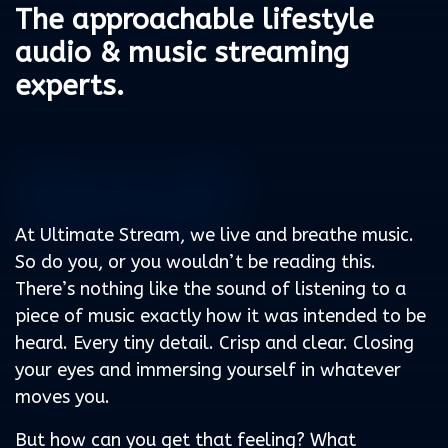
The approachable lifestyle
audio & music streaming
experts.
Because life
loves music
At Ultimate Stream, we live and breathe music.
So do you, or you wouldn’t be reading this.
There’s nothing like the sound of listening to a
piece of music exactly how it was intended to be
heard. Every tiny detail. Crisp and clear. Closing
your eyes and immersing yourself in whatever
moves you.
But how can you get that feeling? What