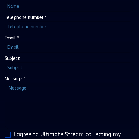
Telephone number
*
Email
*
Subject
Message
*
I agree to Ultimate Stream collecting my