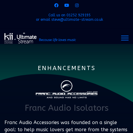
Call us on
01252 929195
or email
steve@ultimate-stream.co.uk
ENHANCEMENTS
Franc Audio Isolators
Franc Audio Accessories was founded on a single
goal: to help music lovers get more from the systems