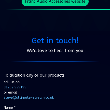
Franc Audio Accessories website
Get in touch!
We'd love to hear from you
To audition any of our products
call us on
01252 929195
or email
steve@ultimate-stream.co.uk
Name
*