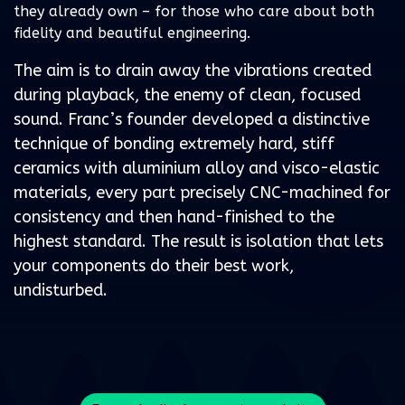
they already own – for those who care about both
fidelity and beautiful engineering.
The aim is to drain away the vibrations created
during playback, the enemy of clean, focused
sound. Franc’s founder developed a distinctive
technique of bonding extremely hard, stiff
ceramics with aluminium alloy and visco-elastic
materials, every part precisely CNC-machined for
consistency and then hand-finished to the
highest standard. The result is isolation that lets
your components do their best work,
undisturbed.