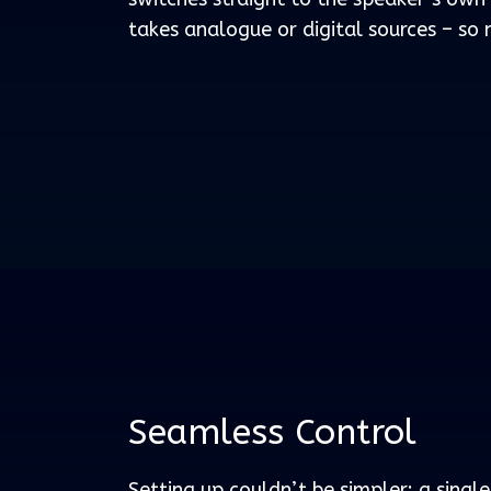
takes analogue or digital sources – so n
Seamless Control
Setting up couldn’t be simpler: a singl