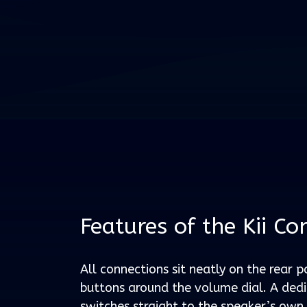
Features of the Kii Co
All connections sit neatly on the rear p
buttons around the volume dial. A ded
switches straight to the speaker’s own 