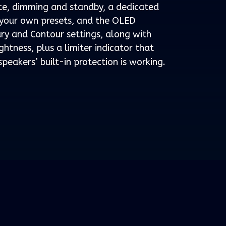
te, dimming and standby, a dedicated
f your own presets, and the OLED
ry and Contour settings, along with
ghtness, plus a limiter indicator that
peakers’ built-in protection is working.