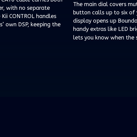
The main dial covers mu
r, with no separate
button calls up to six o
he Kii CONTROL handles
display opens up Bounda
rs’ own DSP, keeping the
handy extras like LED bri
lets you know when the s