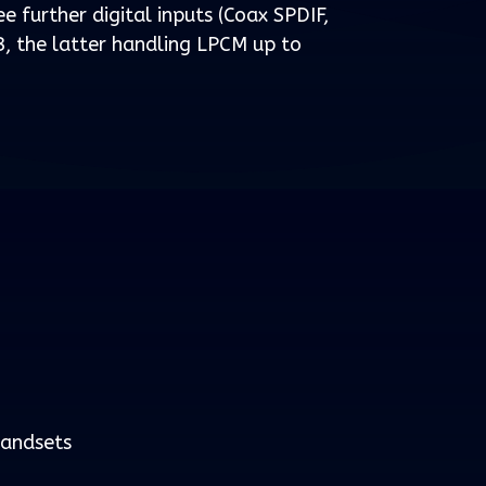
ee further digital inputs (Coax SPDIF,
, the latter handling LPCM up to