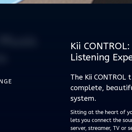
Music
Kii CONTROL: 
m
Listening Exp
The Kii CONTROL tu
UNGE
complete, beautif
system.
Sitting at the heart of yo
lets you connect the sou
server, streamer, TV or