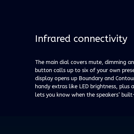
Infrared connectivity
The main dial covers mute, dimming an
button calls up to six of your own pre
display opens up Boundary and Contour
handy extras like LED brightness, plus a
lets you know when the speakers’ built-