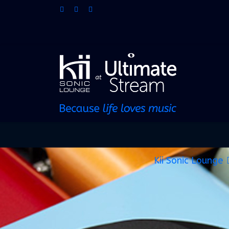
Kii Sonic Lounge