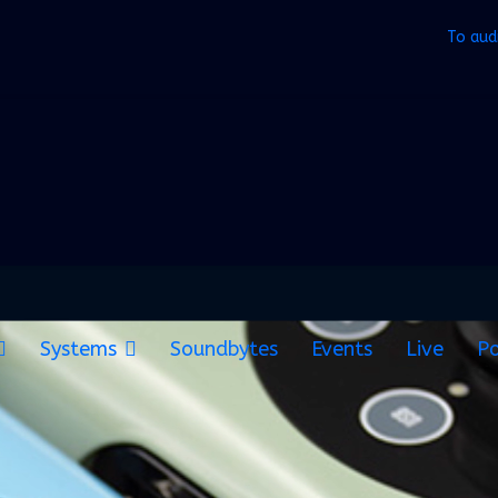
To aud
Systems
Soundbytes
Events
Live
Po