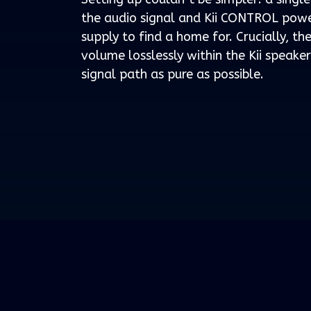
the audio signal and Kii CONTROL powe
supply to find a home for. Crucially, t
volume losslessly within the Kii speake
signal path as pure as possible.