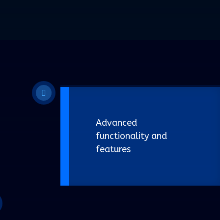
Advanced
functionality and
features