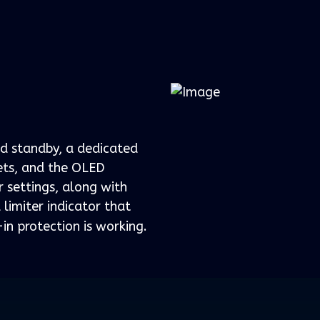
d standby, a dedicated
sets, and the OLED
 settings, along with
 limiter indicator that
in protection is working.