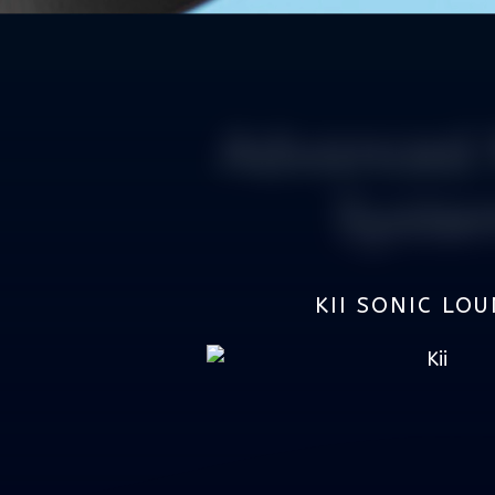
Advanced 
Syste
KII SONIC LO