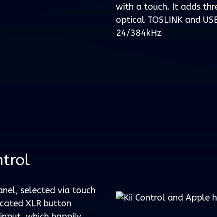
with a touch. It adds thr
optical TOSLINK and USB
24/384kHz
ntrol
anel, selected via touch
icated XLR button
input, which happily