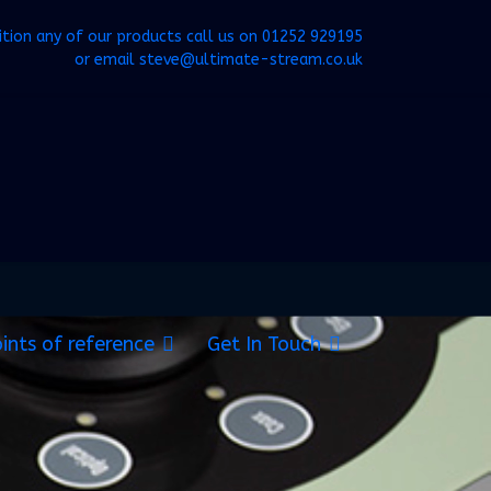
ition any of our products call us on
01252 929195
or email
steve@ultimate-stream.co.uk
ints of reference
Get In Touch