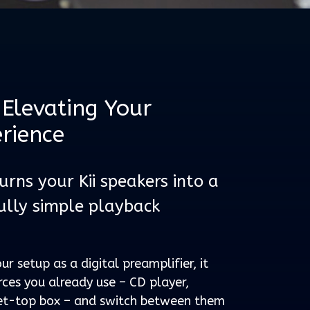
Elevating Your
erience
rns your Kii speakers into a
ully simple playback
ur setup as a digital preamplifier, it
rces you already use – CD player,
 set-top box – and switch between them