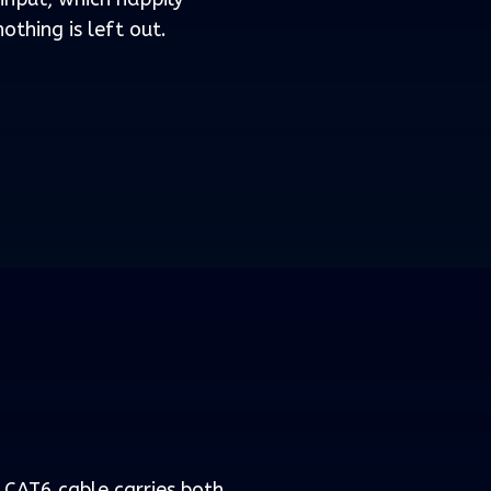
othing is left out.
e CAT6 cable carries both