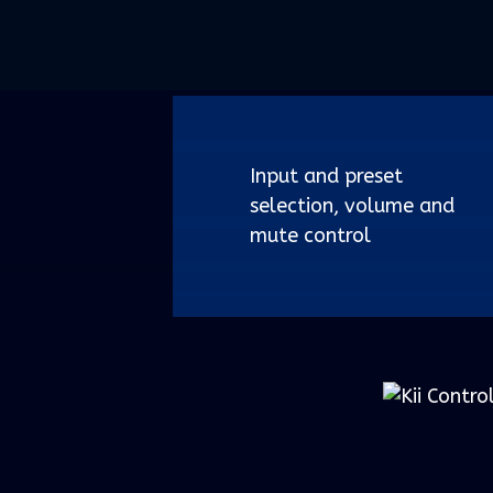
Input and preset
selection, volume and
mute control