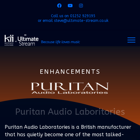
Call us on
01252 929195
or email
steve@ultimate-stream.co.uk
ENHANCEMENTS
Puritan Audio Laboritories
Puritan Audio Laboratories is a British manufacturer
that has quietly become one of the most talked-