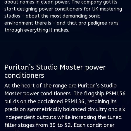
about names in clean power. The company got its
start designing power conditioners for UK mastering
studios – about the most demanding sonic
environment there is – and that pro pedigree runs
through everything it makes.
Puritan’s Studio Master power
conditioners
At the heart of the range are Puritan’s Studio
Master power conditioners. The flagship PSM156
builds on the acclaimed PSM136, retaining its
precision symmetrically balanced circuitry and six
independent outputs while increasing the tuned
filter stages from 39 to 52. Each conditioner