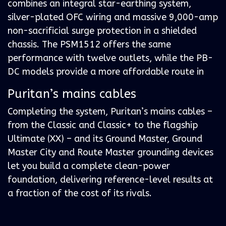
combines an integral star-earthing system,
silver-plated OFC wiring and massive 9,000-amp
non-sacrificial surge protection in a shielded
chassis. The PSM1512 offers the same
performance with twelve outlets, while the PB-
DC models provide a more affordable route in
Puritan’s mains cables
Completing the system, Puritan’s mains cables –
from the Classic and Classic+ to the flagship
Ultimate (XX) – and its Ground Master, Ground
Master City and Route Master grounding devices
let you build a complete clean-power
foundation, delivering reference-level results at
a fraction of the cost of its rivals.