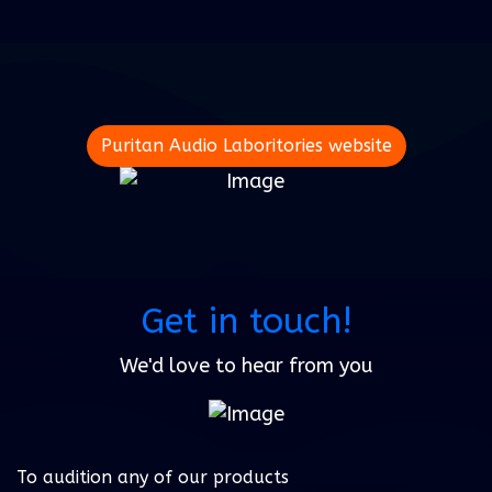
Puritan Audio Laboritories website
Get in touch!
We'd love to hear from you
To audition any of our products