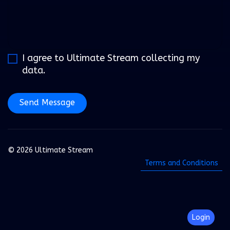
I agree to Ultimate Stream collecting my
data.
Send Message
© 2026 Ultimate Stream
Terms and Conditions
Login