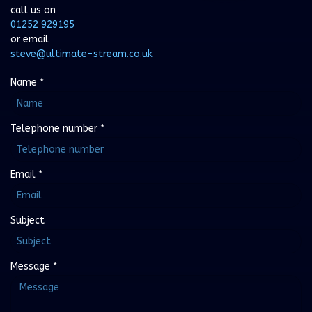
call us on
01252 929195
or email
steve@ultimate-stream.co.uk
Name
*
Telephone number
*
Email
*
Subject
Message
*