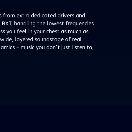
from extra dedicated drivers and
ch BXT, handling the lowest frequencies
s you feel in your chest as much as
a wide, layered soundstage of real
amics – music you don’t just listen to,