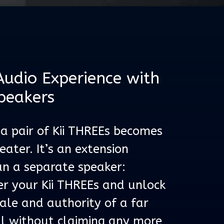
Audio Experience with
peakers
 a pair of Kii THREEs becomes
ater. It’s an extension
n a separate speaker:
er your Kii THREEs and unlock
cale and authority of a far
ll without claiming any more