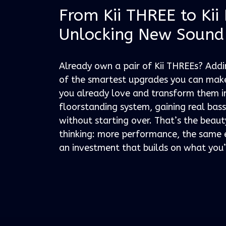
From Kii THREE to Kii
Unlocking New Sound
Already own a pair of Kii THREEs? Add
of the smartest upgrades you can make
you already love and transform them i
floorstanding system, gaining real bas
without starting over. That’s the beaut
thinking: more performance, the same 
an investment that builds on what you’