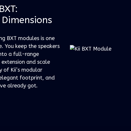
 BXT:
 Dimensions
ing BXT modules is one
. You keep the speakers
nto a full-range
s extension and scale
y of Kii’s modular
elegant footprint, and
ve already got.