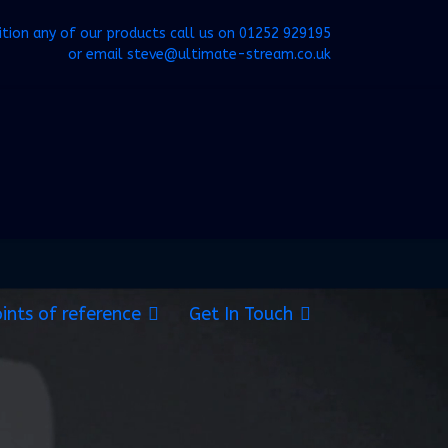
ition any of our products call us on
01252 929195
or email
steve@ultimate-stream.co.uk
ints of reference
Get In Touch