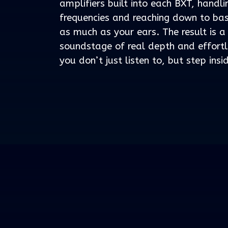
amplifiers built into each BXT, handl
frequencies and reaching down to bas
as much as your ears. The result is a
soundstage of real depth and effort
you don’t just listen to, but step insi