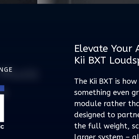
Elevate Your 
Kii BXT Louds
Music
UNGE
The Kii BXT is how
m
something even gre
module rather tha
designed to partn
the full weight, s
larger system – a