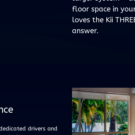
floor space in yo
loves the Kii THRE
answer.
nce
dedicated drivers and