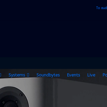
To aud
Systems
Soundbytes
Events
Live
Po