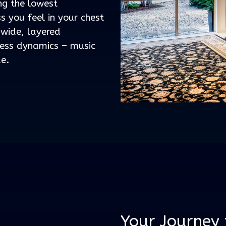
ing the lowest
s you feel in your chest
 wide, layered
less dynamics – music
de.
Your Journey