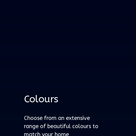
Colours
Choose from an extensive
range of beautiful colours to
match your home