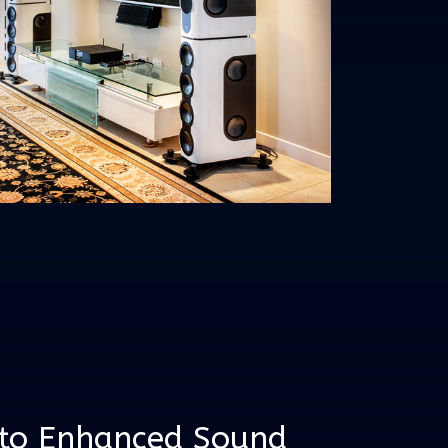
 to Enhanced Sound