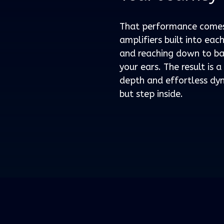
That performance comes 
amplifiers built into ea
and reaching down to bas
your ears. The result is 
depth and effortless dyn
but step inside.