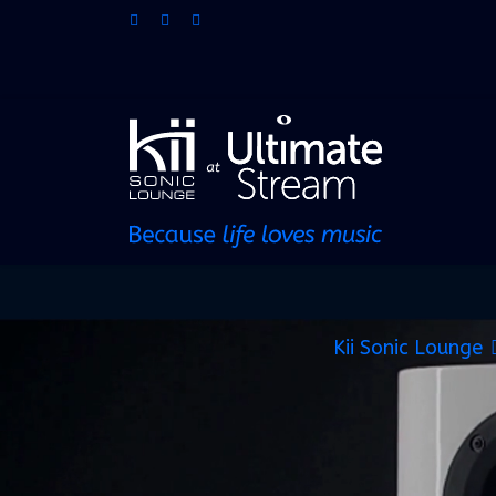
Kii Sonic Lounge