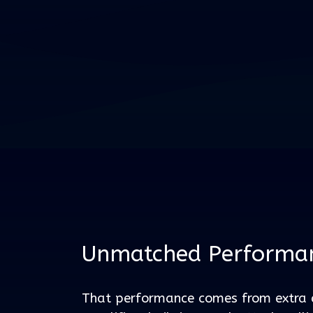
Unmatched Performa
That performance comes from extra 