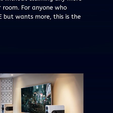
ur room. For anyone who
E but wants more, this is the