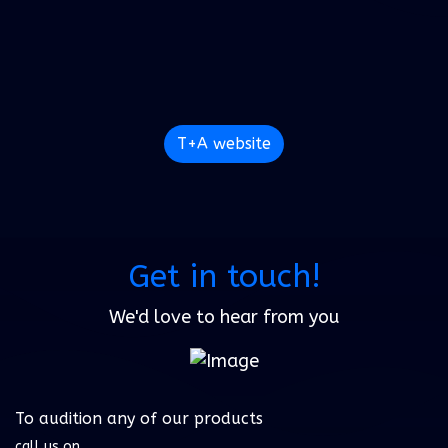
T+A website
Get in touch!
We'd love to hear from you
To audition any of our products
call us on