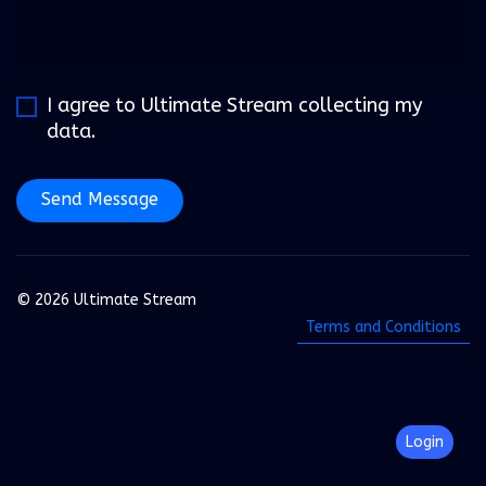
I agree to Ultimate Stream collecting my
data.
Send Message
© 2026 Ultimate Stream
Terms and Conditions
Login