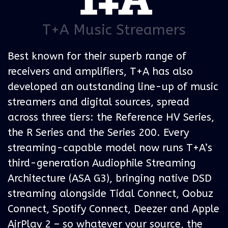
T+A Music Streamers
Best known for their superb range of
receivers and amplifiers, T+A has also
developed an outstanding line-up of music
streamers and digital sources, spread
across three tiers: the Reference HV Series,
the R Series and the Series 200. Every
streaming-capable model now runs T+A’s
third-generation Audiophile Streaming
Architecture (ASA G3), bringing native DSD
streaming alongside Tidal Connect, Qobuz
Connect, Spotify Connect, Deezer and Apple
AirPlay 2 – so whatever your source, the