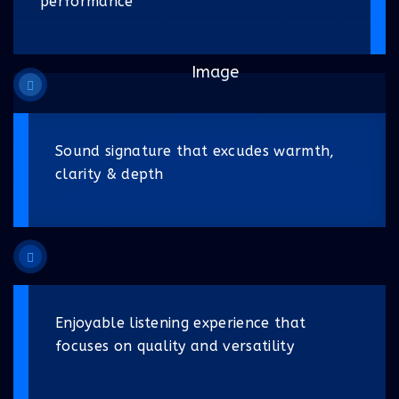
performance
Sound signature that excudes warmth,
clarity & depth
Enjoyable listening experience that
focuses on quality and versatility