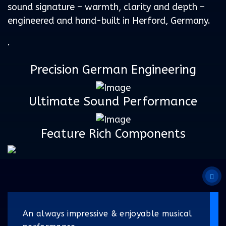
sound signature – warmth, clarity and depth –
engineered and hand-built in Herford, Germany.
.
Precision German Engineering
Ultimate Sound Performance
Feature Rich Components
An always impressive & enjoyable musical