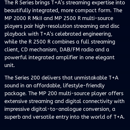
The R Series brings T+A’s streaming expertise into
beautifully integrated, more compact form. The
MP 2000 R MkII and MP 2500 R multi-source
players pair high-resolution streaming and disc
playback with T+A’s celebrated engineering,
while the R 2500 R combines a full streaming
client, CD mechanism, DAB/FM radio and a
powerful integrated amplifier in one elegant
unit.
The Series 200 delivers that unmistakable T+A
sound in an affordable, lifestyle-friendly
package. The MP 200 multi-source player offers
extensive streaming and digital connectivity with
impressive digital-to-analogue conversion, a
superb and versatile entry into the world of T+A.
.