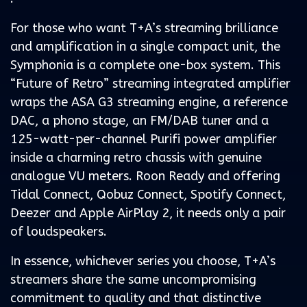
For those who want T+A’s streaming brilliance
and amplification in a single compact unit, the
Symphonia is a complete one-box system. This
“Future of Retro” streaming integrated amplifier
wraps the ASA G3 streaming engine, a reference
DAC, a phono stage, an FM/DAB tuner and a
125-watt-per-channel Purifi power amplifier
inside a charming retro chassis with genuine
analogue VU meters. Roon Ready and offering
Tidal Connect, Qobuz Connect, Spotify Connect,
Deezer and Apple AirPlay 2, it needs only a pair
of loudspeakers.
In essence, whichever series you choose, T+A’s
streamers share the same uncompromising
commitment to quality and that distinctive