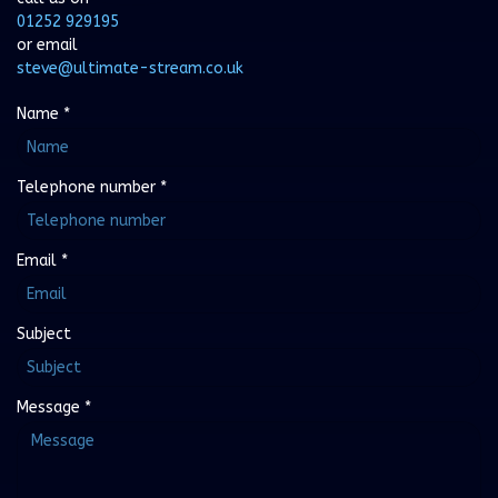
01252 929195
or email
steve@ultimate-stream.co.uk
Name
*
Telephone number
*
Email
*
Subject
Message
*