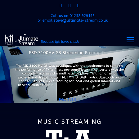
Call us on
01252 929195
or email
steve@ultimate-stream.co.uk
MUSIC STREAMING