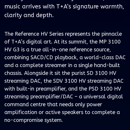
music arrives with T+A’s signature warmth,
clarity and depth.
The Reference HV Series represents the pinnacle
of T+A’s digital art. At its summit, the MP 3100
HV G3 is a true all-in-one reference source,
combining SACD/CD playback, a world-class DAC
and a complete streamer in a single hand-built
chassis. Alongside it sit the purist SD 3100 HV
streaming DAC, the SDV 3100 HV streaming DAC
with built-in preamplifier, and the PSD 3100 HV
streaming preamplifier/DAC – a universal digital
command centre that needs only power
amplification or active speakers to complete a
no-compromise system.