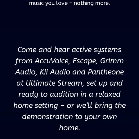
music you love – nothing more.
Come and hear active systems
from AccuVoice, Escape, Grimm
Audio, Kii Audio and Pantheone
at Ultimate Stream, set up and
ready to audition in a relaxed
home setting – or we’ll bring the
demonstration to your own
home.