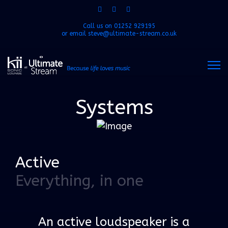
Call us on
01252 929195
or email
steve@ultimate-stream.co.uk
Systems
Active
Everything, in one
An active loudspeaker is a