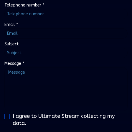
Telephone number
*
Email
*
Subject
Message
*
I agree to Ultimate Stream collecting my
data.