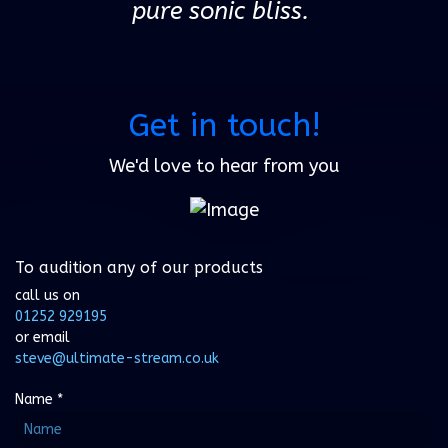
pure sonic bliss.
Get in touch!
We'd love to hear from you
To audition any of our products
call us on
01252 929195
or email
steve@ultimate-stream.co.uk
Name
*