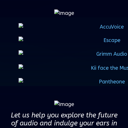
Let us help you explore the future
of audio and indulge your ears in