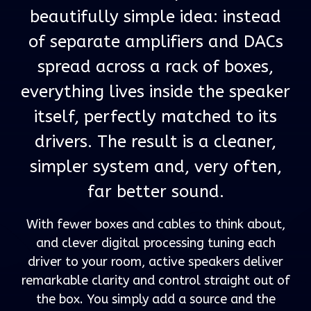
beautifully simple idea: instead
of separate amplifiers and DACs
spread across a rack of boxes,
everything lives inside the speaker
itself, perfectly matched to its
drivers. The result is a cleaner,
simpler system and, very often,
far better sound.
With fewer boxes and cables to think about,
and clever digital processing tuning each
driver to your room, active speakers deliver
remarkable clarity and control straight out of
the box. You simply add a source and the