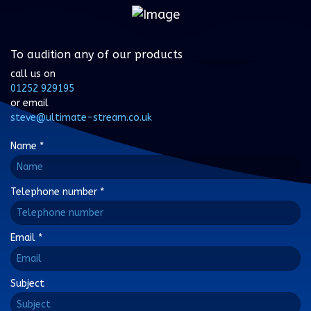
To audition any of our products
call us on
01252 929195
or email
steve@ultimate-stream.co.uk
Name
*
Telephone number
*
Email
*
Subject