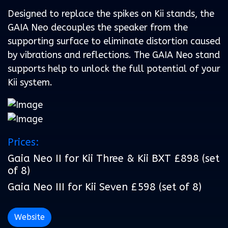
Designed to replace the spikes on Kii stands, the
GAIA Neo decouples the speaker from the
supporting surface to eliminate distortion caused
by vibrations and reflections. The GAIA Neo stand
supports help to unlock the full potential of your
Kii system.
Prices:
Gaia Neo II for Kii Three & Kii BXT £898 (set
of 8)
Gaia Neo III for Kii Seven £598 (set of 8)
Website