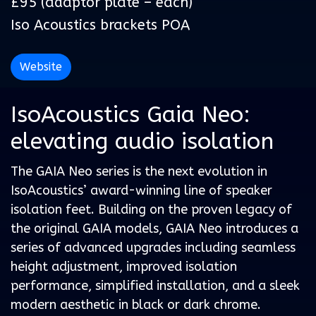
£95 (adaptor plate – each)
Iso Acoustics brackets POA
Website
IsoAcoustics Gaia Neo:
elevating audio isolation
The GAIA Neo series is the next evolution in
IsoAcoustics’ award-winning line of speaker
isolation feet. Building on the proven legacy of
the original GAIA models, GAIA Neo introduces a
series of advanced upgrades including seamless
height adjustment, improved isolation
performance, simplified installation, and a sleek
modern aesthetic in black or dark chrome.