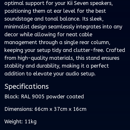
optimal support for your Kii Seven speakers,
positioning them at ear level for the best
soundstage and tonal balance. Its sleek,
minimalist design seamlessly integrates into any
decor while allowing for neat cable
management through a single rear column,
keeping your setup tidy and clutter-free. Crafted
from high-quality materials, this stand ensures
stability and durability, making it a perfect
addition to elevate your audio setup.
Specifications
Black: RAL 9005 powder coated
Dimensions: 66cm x 37cm x 16cm
Weight: 11kg