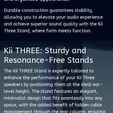
Durable construction guarantees stability,
allowing you to elevate your audio experience
and achieve superior sound quality with the Kii
Three Stand, where form meets function.
Kii THREE: Sturdy and
Resonance-Free Stands
The Kii THREE Stand is expertly tailored to
enhance the performance of your Kii Three
speakers by positioning them at the ideal ear-
level height. The stand features an elegant,
minimalist design that fits seamlessly into any
space, with the added benefit of hidden cable
management through the rear column, ensuring