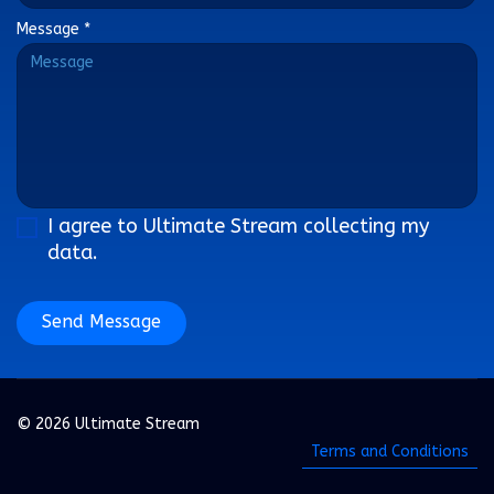
Message
*
I agree to Ultimate Stream collecting my
data.
Send Message
© 2026 Ultimate Stream
Terms and Conditions