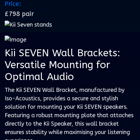
Price:
£798 pair
Kii SEVEN Wall Brackets:
Versatile Mounting for
Optimal Audio
The Kii SEVEN Wall Bracket, manufactured by
Iso-Acoustics, provides a secure and stylish
solution for mounting your Kii SEVEN speakers.
Featuring a robust mounting plate that attaches
directly to the Kii Speaker, this wall bracket
ensures stability while maximising your listening