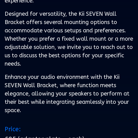
experience.
Designed for versatility, the Kii SEVEN Wall
Bracket offers several mounting options to
accommodate various setups and preferences.
Whether you prefer a fixed wall mount or a more
adjustable solution, we invite you to reach out to
us to discuss the best options for your specific
needs.
Enhance your audio environment with the Kii
SEVEN Wall Bracket, where function meets
elegance, allowing your speakers to perform at
their best while integrating seamlessly into your
space.
Price: