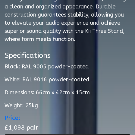
a clean and organized appearance. Durable
construction guarantees stability, allowing you
to elevate your audio experience and achieve
superior sound quality with the Kii Three Stand,
where form meets function.
Specifications
Black: RAL 9005 powder-coated
White: RAL 9016 powder-coated
Dimensions: 66cm x 42cm x 15cm
Weight: 25kg
Price:
£1,098 pair