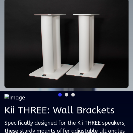
Kii THREE: Wall Brackets
Specifically designed for the Kii THREE speakers,
these sturdy mounts offer adjustable tilt angles