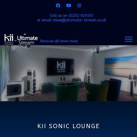
Call us on
01252 929195
or email
steve@ultimate-stream.co.uk
KII SONIC LOUNGE