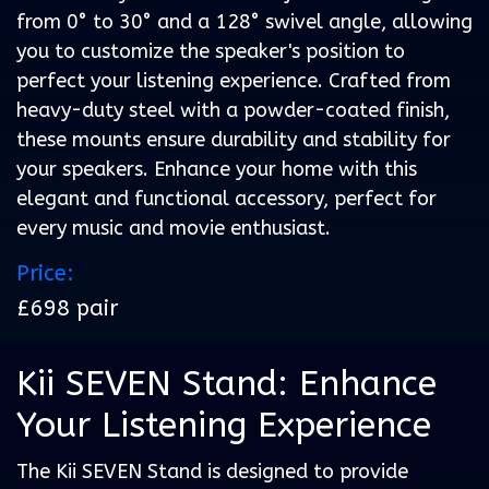
from 0° to 30° and a 128° swivel angle, allowing
you to customize the speaker's position to
perfect your listening experience. Crafted from
heavy-duty steel with a powder-coated finish,
these mounts ensure durability and stability for
your speakers. Enhance your home with this
elegant and functional accessory, perfect for
every music and movie enthusiast.
Price:
£698 pair
Kii SEVEN Stand: Enhance
Your Listening Experience
The Kii SEVEN Stand is designed to provide