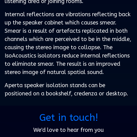
listening area or joining rooms.
Internal reflections are vibrations reflecting back
up the speaker cabinet which causes smear.
Smear is a result of artefacts replicated in both
channels which are perceived to be in the middle,
causing the stereo image to collapse. The
IsoAcoustics isolators reduce internal reflections
to eliminate smear. The result is an improved
stereo image of natural spatial sound.
Aperta speaker isolation stands can be
positioned on a bookshelf, credenza or desktop.
Get in touch!
We'd love to hear from you