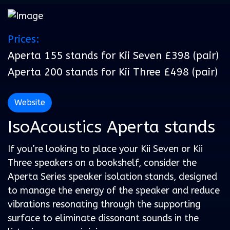
Prices:
Aperta 155 stands for Kii Seven £398 (pair)
Aperta 200 stands for Kii Three £498 (pair)
Website
IsoAcoustics Aperta stands
If you’re looking to place your Kii Seven or Kii
Three speakers on a bookshelf, consider the
Aperta Series speaker isolation stands, designed
to manage the energy of the speaker and reduce
vibrations resonating through the supporting
surface to eliminate dissonant sounds in the