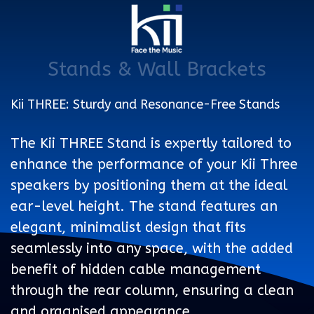
Stands & Wall Brackets
Kii THREE: Sturdy and Resonance-Free Stands
The Kii THREE Stand is expertly tailored to
enhance the performance of your Kii Three
speakers by positioning them at the ideal
ear-level height. The stand features an
elegant, minimalist design that fits
seamlessly into any space, with the added
benefit of hidden cable management
through the rear column, ensuring a clean
and organised appearance.