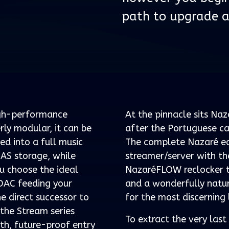
path to upgrade a
igh-performance
At the pinnacle sits Na
ly modular, it can be
after the Portuguese ca
ed into a full music
The complete Nazaré ec
NAS storage, while
streamer/server with t
u choose the ideal
NazaréFLOW reclocker to 
 DAC feeding your
and a wonderfully natur
he direct successor to
for the most discerning 
 the Stream series
To extract the very las
th, future-proof entry