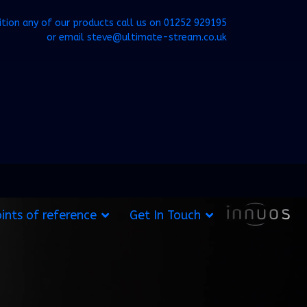
ition any of our products call us on
01252 929195
or email
steve@ultimate-stream.co.uk
ints of reference
Get In Touch