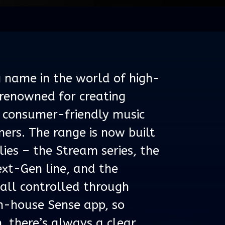
g name in the world of high-
 renowned for creating
 consumer-friendly music
ers. The range is now built
ies – the Stream series, the
xt-Gen line, and the
 all controlled through
 in-house Sense app, so
, there’s always a clear