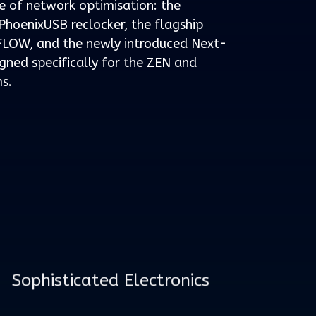
e of network optimisation: the
hoenixUSB reclocker, the flagship
LOW, and the newly introduced Next-
ned specifically for the ZEN and
s.
Sophisticated Electronics