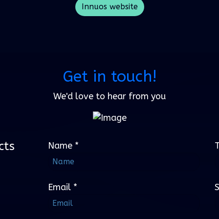
Innuos website
Get in touch!
We'd love to hear from you
cts
Name
*
Email
*
S