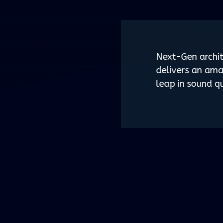
Next-Gen archit
delivers an ama
leap in sound qu