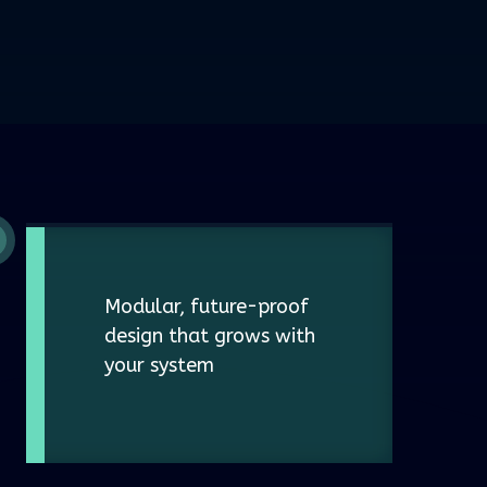
Modular, future-proof
design that grows with
your system