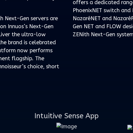
offers a dedicated rang
PhoenixNET switch and P
th Next-Gen servers are
NazaréNET and NazaréF
t on Innuos’s Next-Gen
Gen NET and FLOW desig
liver the ultra-low
ZENith Next-Gen system
the brand is celebrated
latform now performs
ment flagship. The
nnoisseur’s choice, short
Intuitive Sense App