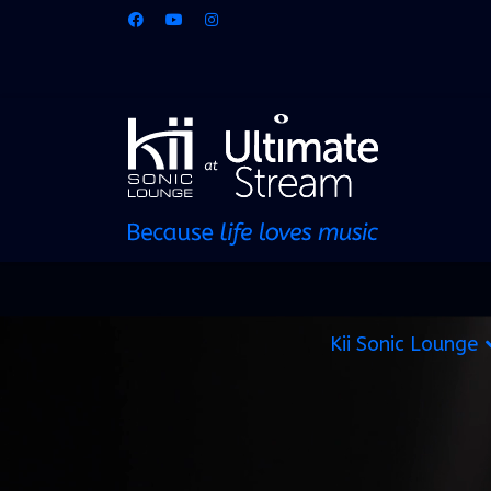
Kii Sonic Lounge