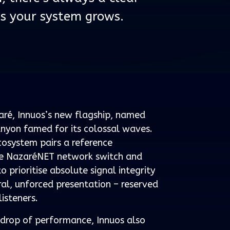
s your system grows.
zaré, Innuos’s new flagship, named
nyon famed for its colossal waves.
osystem pairs a reference
he NazaréNET network switch and
prioritise absolute signal integrity
al, unforced presentation – reserved
listeners.
t drop of performance, Innuos also