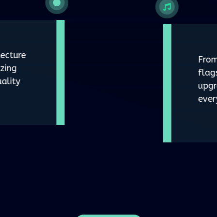
ecture
From
zing
flag
ality
upgr
ever