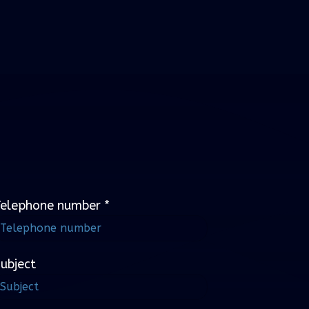
Telephone number
*
ubject