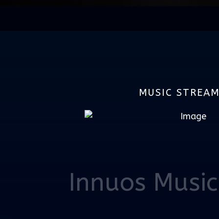
MUSIC STREA
Innuos Music