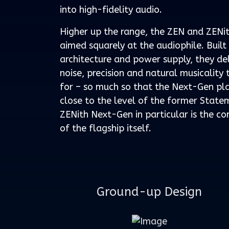
into high-fidelity audio.
Higher up the range, the ZEN and ZENi
aimed squarely at the audiophile. Buil
architecture and power supply, they de
noise, precision and natural musicality 
for – so much so that the Next-Gen p
close to the level of the former State
ZENith Next-Gen in particular is the co
of the flagship itself.
Ground-up Design