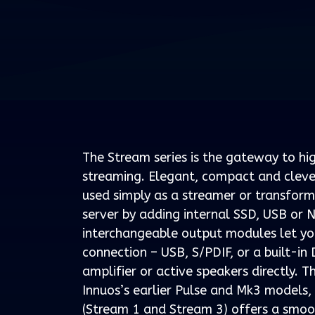
The Stream series is the gateway to h
streaming. Elegant, compact and clever
used simply as a streamer or transform
server by adding internal SSD, USB or 
interchangeable output modules let yo
connection – USB, S/PDIF, or a built-in
amplifier or active speakers directly. T
Innuos’s earlier Pulse and Mk3 models,
(Stream 1 and Stream 3) offers a smoo