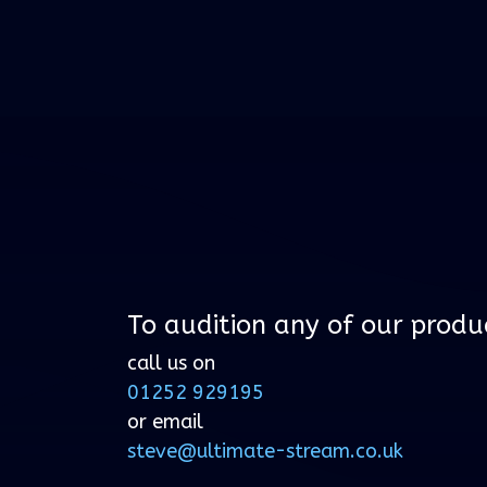
To audition any of our produ
call us on
01252 929195
or email
steve@ultimate-stream.co.uk