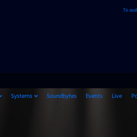
To aud
Systems
Soundbytes
Events
Live
Po