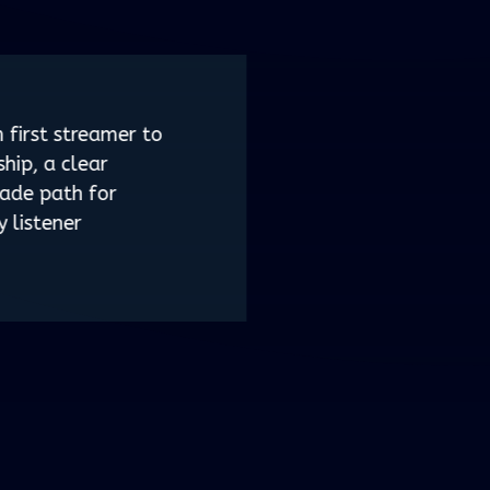
 first streamer to
ship, a clear
ade path for
y listener