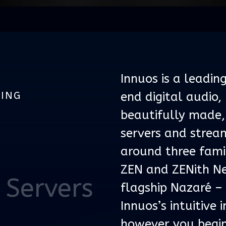
Innuos is a leadin
MING
end digital audio,
beautifully made,
servers and stream
around three famil
ZEN and ZENith Ne
 Servers
flagship Nazaré –
Innuos’s intuitive
however you begin