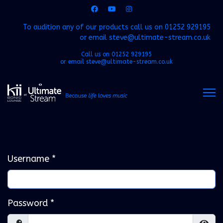
To audition any of our products call us on
01252 929195
or email
steve@ultimate-stream.co.uk
Call us on
01252 929195
or email
steve@ultimate-stream.co.uk
Username
*
Password
*