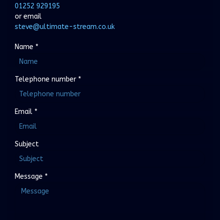
01252 929195
or email
steve@ultimate-stream.co.uk
Name
*
Telephone number
*
Email
*
Subject
Message
*