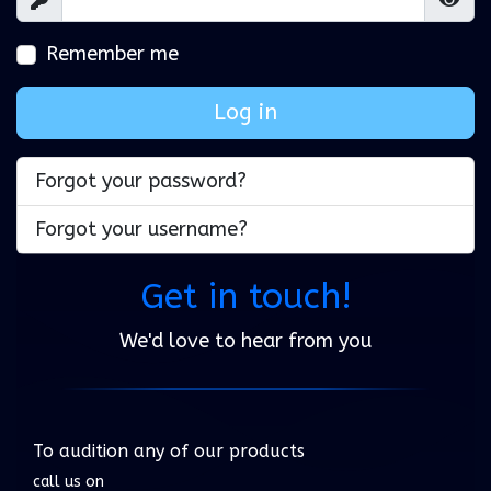
Show
Show
Remember me
Log in
Forgot your password?
Forgot your username?
Get in touch!
We'd love to hear from you
To audition any of our products
call us on