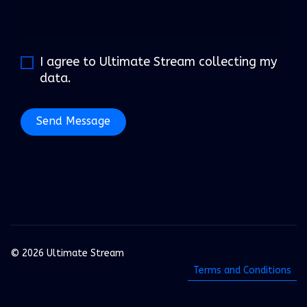
I agree to Ultimate Stream collecting my
data.
Send Message
© 2026 Ultimate Stream
Terms and Conditions