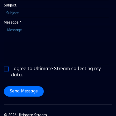
Subject
Message
*
I agree to Ultimate Stream collecting my
data.
Send Message
© 2026 Ultimate Stream