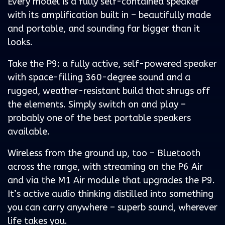
Every model is a fully self-contained speaker
with its amplification built in – beautifully made
and portable, and sounding far bigger than it
looks.
Take the P9: a fully active, self-powered speaker
with space-filling 360-degree sound and a
rugged, weather-resistant build that shrugs off
the elements. Simply switch on and play –
probably one of the best portable speakers
available.
Wireless from the ground up, too – Bluetooth
across the range, with streaming on the P6 Air
and via the M1 Air module that upgrades the P9.
It’s active audio thinking distilled into something
you can carry anywhere – superb sound, wherever
life takes you.