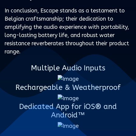
In conclusion, Escape stands as a testament to
Belgian craftsmanship; their dedication to
amplifying the audio experience with portability,
long-lasting battery life, and robust water
resistance reverberates throughout their product
range.
Multiple Audio Inputs
Rechargeable & Weatherproof
Dedicated App for iOS® and
Android™