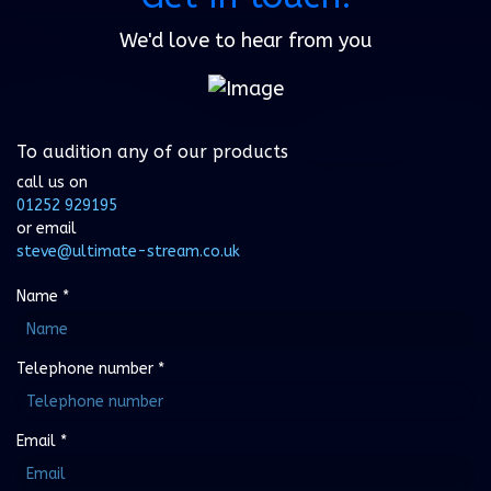
We'd love to hear from you
To audition any of our products
call us on
01252 929195
or email
steve@ultimate-stream.co.uk
Name
*
Telephone number
*
Email
*