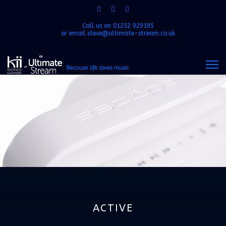
Call us on
01252 929195
or email
steve@ultimate-stream.co.uk
ACTIVE