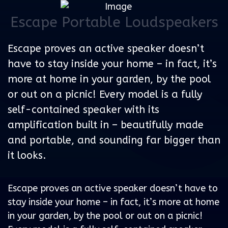
Escape Portable Loudspeakers
Escape proves an active speaker doesn’t
have to stay inside your home – in fact, it’s
more at home in your garden, by the pool
or out on a picnic! Every model is a fully
self-contained speaker with its
amplification built in – beautifully made
and portable, and sounding far bigger than
it looks.
Escape proves an active speaker doesn’t have to
stay inside your home – in fact, it’s more at home
in your garden, by the pool or out on a picnic!