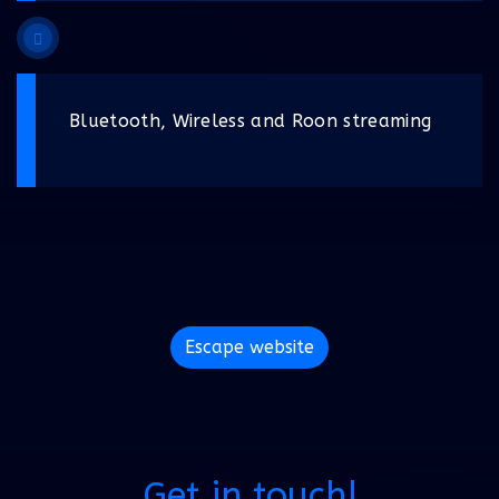
Bluetooth, Wireless and Roon streaming
Escape website
Get in touch!