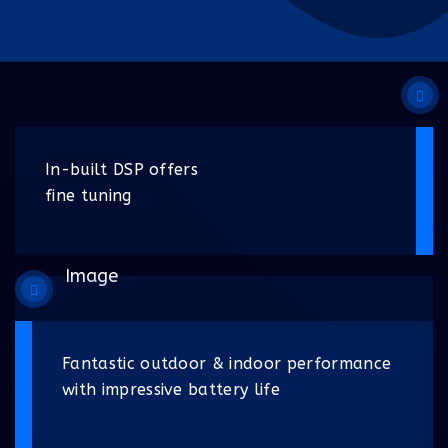
In-built DSP offers
fine tuning
Fantastic outdoor & indoor performance
with impressive battery life