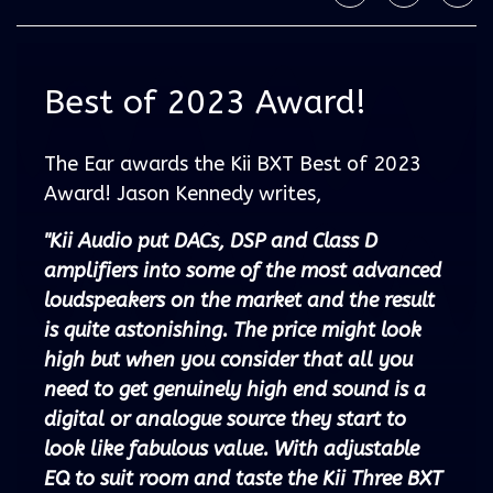
Best of 2023 Award!
The Ear awards the Kii BXT Best of 2023
Award! Jason Kennedy writes,
"Kii Audio put DACs, DSP and Class D
amplifiers into some of the most advanced
loudspeakers on the market and the result
is quite astonishing. The price might look
high but when you consider that all you
need to get genuinely high end sound is a
digital or analogue source they start to
look like fabulous value. With adjustable
EQ to suit room and taste the Kii Three BXT