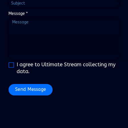
Message
*
I agree to Ultimate Stream collecting my
data.
Send Message