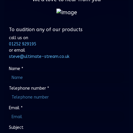
To audition any of our products
call us on
01252 929195
or email
steve@ultimate-stream.co.uk
Name
*
Telephone number
*
Email
*
Subject