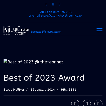
Call us on
01252 929195
or email
steve@ultimate-stream.co.uk
Best of 2023 Award
Steve Helliker
25 January 2024
Hits: 2191