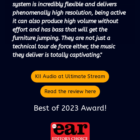
system is incredibly flexible and delivers
phenomenally high resolution, being active
it can also produce high volume without
effort and has bass that will get the
furniture jumping. They are not just a
technical tour de force either, the music
they deliver is totally captivating."
KII Audio at Ultimate Stream
Read the review here
Best of 2023 Award!